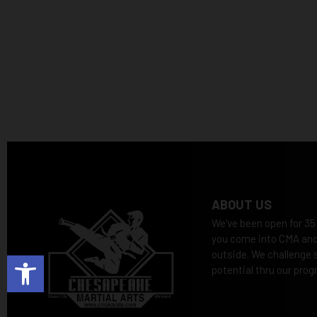
ABOUT US
We've been open for 35
you come into CMA and 
outside. We challenge s
Open toolbar
potential thru our prog