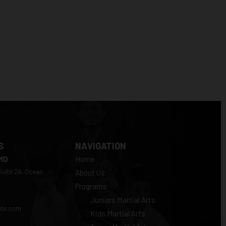
S
NAVIGATION
 MD
Home
 Suite 2A, Ocean
About Us
Programs
Juniors Martial Arts
ate.com
Kids Martial Arts