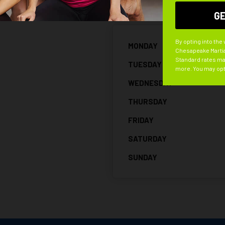
By opting into the
MONDAY
Chesapeake Martia
Standard rates may
TUESDAY
more. You may opt
WEDNESDAY
THURSDAY
FRIDAY
SATURDAY
SUNDAY