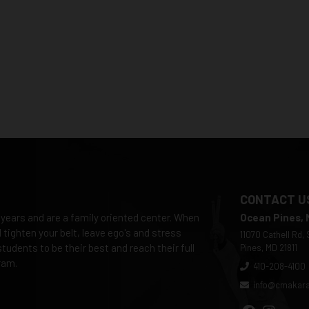
CONTACT U
 years and are a family oriented center. When
Ocean Pines,
tighten your belt, leave ego's and stress
11070 Cathell Rd,
tudents to be their best and reach their full
Pines, MD 21811
ram.
410-208-4100
info@cmakar