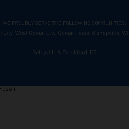
WE PROUDLY SERVE THE FOLLOWING COMMUNITIES:
n City, West Ocean City, Ocean Pines, Bishopville, Wh
Selbyville & Frankford, DE