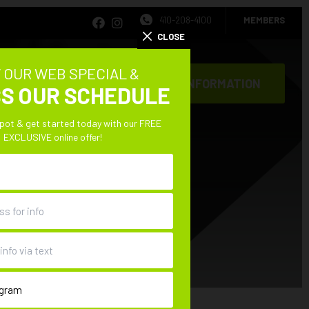
410-208-4100
MEMBERS
CLOSE
 OUR WEB SPECIAL &
REQUEST INFORMATION
S OUR SCHEDULE
CONTACT
spot & get started today with our FREE
EXCLUSIVE online offer!