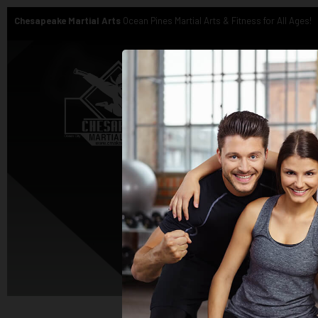
Chesapeake Martial Arts
Ocean Pines Martial Arts & Fitness for All Ages!