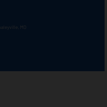
aleyville, MD