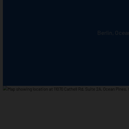
Berlin, Ocea