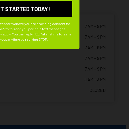
 web form above you are providing consent for
7 AM – 9 PM
l Arts to send you periodic text messages.
 apply. You can reply HELP at anytime to learn
7 AM – 9 PM
-out anytime by replying STOP.
7 AM – 9 PM
7 AM – 9 PM
7 AM – 9 PM
9 AM – 3 PM
CLOSED