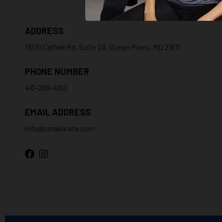
ADDRESS
11070 Cathell Rd, Suite 2A, Ocean Pines, MD 21811
PHONE NUMBER
410-208-4100
EMAIL ADDRESS
info@cmakarate.com