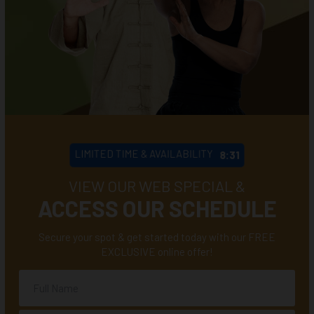
LIMITED TIME & AVAILABILITY
8:28
VIEW OUR WEB SPECIAL &
ACCESS OUR SCHEDULE
Secure your spot & get started today with our FREE
EXCLUSIVE online offer!