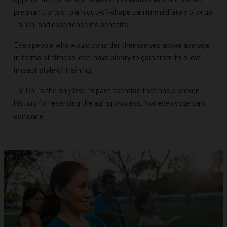
pregnant, or just plain out-of-shape can immediately pick up
Tai Chi and experience its benefits.
Even people who would consider themselves above average
in terms of fitness level have plenty to gain from this low-
impact style of training.
Tai Chi is the only low-impact exercise that has a proven
history for reversing the aging process. Not even yoga can
compare.