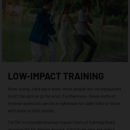
LOW-IMPACT TRAINING
After a long, hard day’s work, most people are too exhausted
to hit the gym or go for a run. Furthermore, those sorts of
intense workouts can be a nightmare for older folks or those
with bone or joint issues.
Tai Chi is considered a low-impact form of training that’s
appropriate for almost anyone. Individuals who are obese,