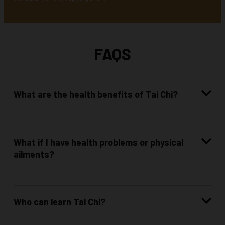
FAQS
What are the health benefits of Tai Chi?
What if I have health problems or physical
ailments?
Who can learn Tai Chi?