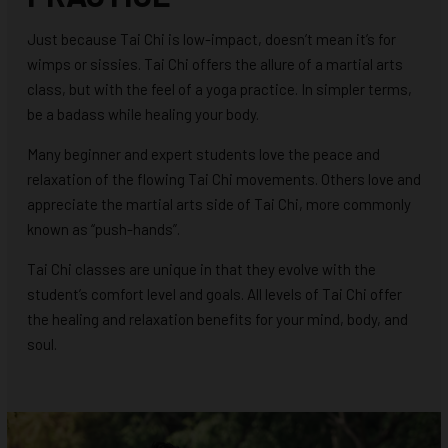
Just because Tai Chi is low-impact, doesn’t mean it’s for
wimps or sissies. Tai Chi offers the allure of a martial arts
class, but with the feel of a yoga practice. In simpler terms,
be a badass while healing your body.
Many beginner and expert students love the peace and
relaxation of the flowing Tai Chi movements. Others love and
appreciate the martial arts side of Tai Chi, more commonly
known as “push-hands”.
Tai Chi classes are unique in that they evolve with the
student’s comfort level and goals. All levels of Tai Chi offer
the healing and relaxation benefits for your mind, body, and
soul.