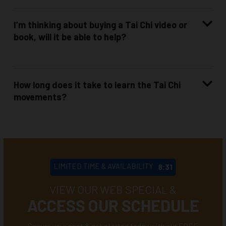
I’m thinking about buying a Tai Chi video or
book, will it be able to help?
How long does it take to learn the Tai Chi
movements?
LIMITED TIME & AVAILABILITY
8:28
VIEW OUR WEB SPECIAL &
ACCESS OUR SCHEDULE