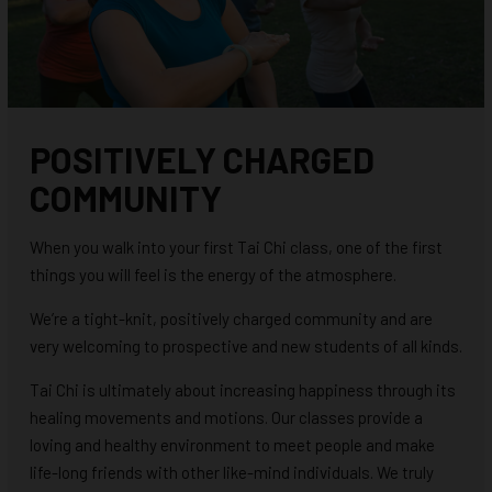
POSITIVELY CHARGED
COMMUNITY
When you walk into your first Tai Chi class, one of the first
things you will feel is the energy of the atmosphere.
We’re a tight-knit, positively charged community and are
very welcoming to prospective and new students of all kinds.
Tai Chi is ultimately about increasing happiness through its
healing movements and motions. Our classes provide a
loving and healthy environment to meet people and make
life-long friends with other like-mind individuals. We truly