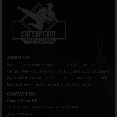
ABOUT US
We've been open for 35 years and are a family oriented
center. When you come into CMA and tighten your belt, leave
ego's and stress outside. We challenge students to be their
best and reach their full potential thru our program.
CONTACT US
Ocean Pines, MD
11070 Cathell Rd, Suite 2A, Ocean Pines, MD 21811
410-208-4100