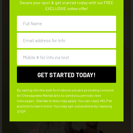
Afterschool
Secure your spot & get started today with our FREE
STRESS-FREE LIFE
EXCLUSIVE online offer!
Summer Camp
Imagine what your life would be like if all that stress and
BLOG
tension suddenly vanished from existence. You could return
to the good old days of feeling like a kid again, when the
CONTACT
weight of the world wasn’t bearing down on your shoulders.
REQUEST INFORMATION
By opting into the web form above you are providing consent
for Chesapeake Martial Arts to send you periodic text
messages. Standard rates may apply. You can reply HELP at
anytime to learn more. You may opt-out anytime by replying
STOP.