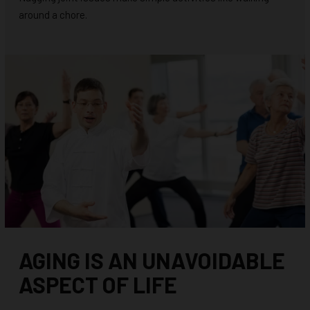
around a chore.
AGING IS AN UNAVOIDABLE
ASPECT OF LIFE