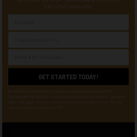
Secure your spot & get started today with our FREE
EXCLUSIVE online offer!
By opting into the web form above you are providing consent for
Chesapeake Martial Arts to send you periodic text messages. Standard
rates may apply. You can reply HELP at anytime to learn more. You may
opt-out anytime by replying STOP.