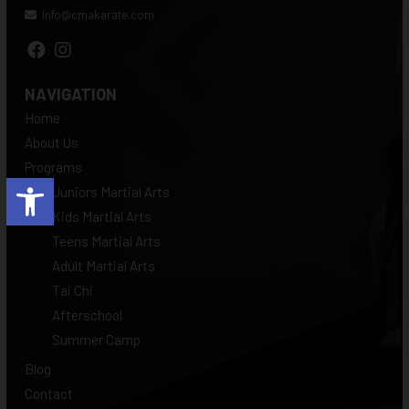
info@cmakarate.com
NAVIGATION
Home
About Us
Programs
Open toolbar
Juniors Martial Arts
Kids Martial Arts
Teens Martial Arts
Adult Martial Arts
Tai Chi
Afterschool
Summer Camp
Blog
Contact