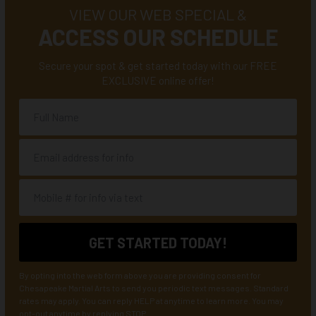
VIEW OUR WEB SPECIAL &
ACCESS OUR SCHEDULE
Secure your spot & get started today with our FREE
EXCLUSIVE online offer!
By opting into the web form above you are providing consent for
Chesapeake Martial Arts to send you periodic text messages. Standard
rates may apply. You can reply HELP at anytime to learn more. You may
opt-out anytime by replying STOP.