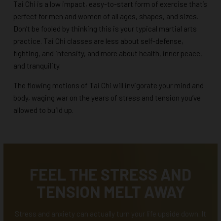
Tai Chi is a low impact, easy-to-start form of exercise that’s
perfect for men and women of all ages, shapes, and sizes.
Don’t be fooled by thinking this is your typical martial arts
practice. Tai Chi classes are less about self-defense,
fighting, and intensity, and more about health, inner peace,
and tranquility.
The flowing motions of Tai Chi will invigorate your mind and
body, waging war on the years of stress and tension you’ve
allowed to build up.
FEEL THE STRESS AND
TENSION MELT AWAY
Stress and anxiety can actually turn your life upside down. It