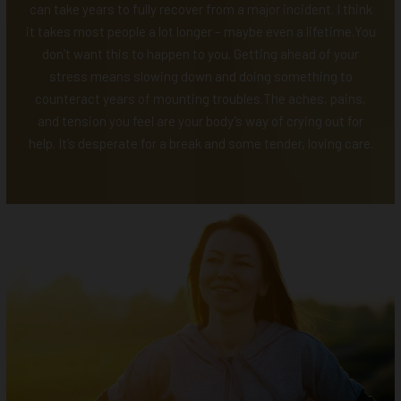
can take years to fully recover from a major incident. I think
it takes most people a lot longer – maybe even a lifetime.You
don’t want this to happen to you. Getting ahead of your
stress means slowing down and doing something to
counteract years of mounting troubles.The aches, pains,
and tension you feel are your body’s way of crying out for
help. It’s desperate for a break and some tender, loving care.