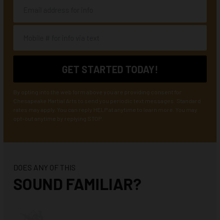
By opting into the web form above you are providing consent for
Chesapeake Martial Arts to send you periodic text messages. Standard
rates may apply. You can reply HELP at anytime to learn more. You may
opt-out anytime by replying STOP.
DOES ANY OF THIS
SOUND FAMILIAR?