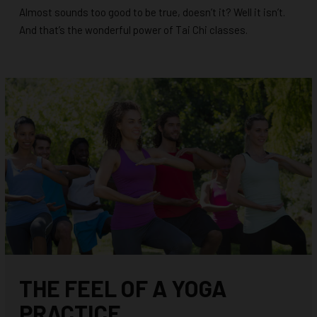
Almost sounds too good to be true, doesn’t it? Well it isn’t.
And that’s the wonderful power of Tai Chi classes.
THE FEEL OF A YOGA
PRACTICE