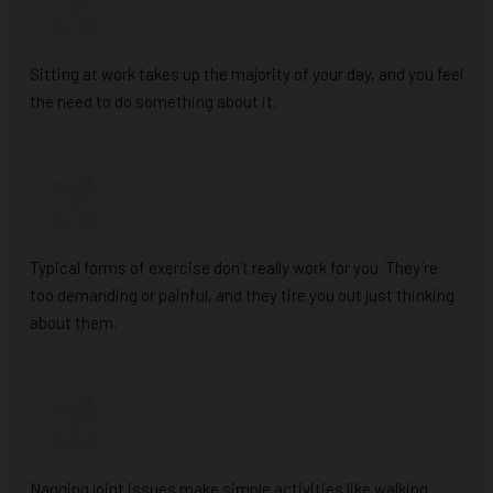
Sitting at work takes up the majority of your day, and you feel
the need to do something about it.
Typical forms of exercise don’t really work for you. They’re
too demanding or painful, and they tire you out just thinking
about them.
Nagging joint issues make simple activities like walking