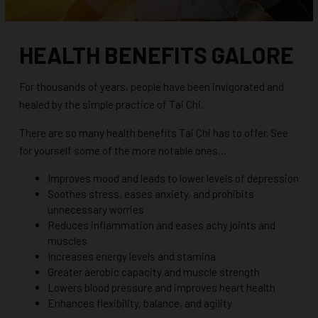
HEALTH BENEFITS GALORE
For thousands of years, people have been invigorated and
healed by the simple practice of Tai Chi.
There are so many health benefits Tai Chi has to offer. See
for yourself some of the more notable ones…
Improves mood and leads to lower levels of depression
Soothes stress, eases anxiety, and prohibits
unnecessary worries
Reduces inflammation and eases achy joints and
muscles
Increases energy levels and stamina
Greater aerobic capacity and muscle strength
Lowers blood pressure and improves heart health
Enhances flexibility, balance, and agility